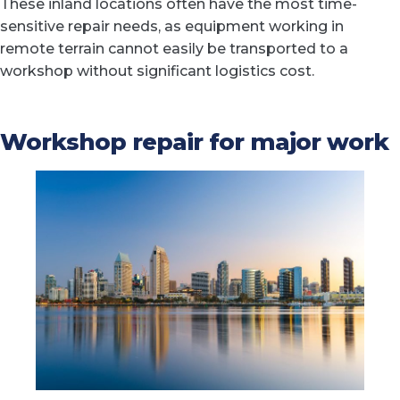
These inland locations often have the most time-
sensitive repair needs, as equipment working in
remote terrain cannot easily be transported to a
workshop without significant logistics cost.
Workshop repair for major work