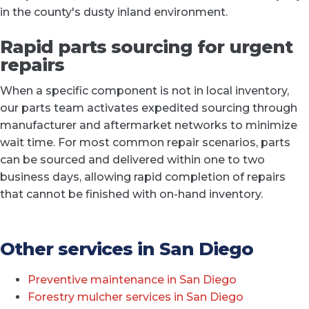
in the county's dusty inland environment.
Rapid parts sourcing for urgent
repairs
When a specific component is not in local inventory,
our parts team activates expedited sourcing through
manufacturer and aftermarket networks to minimize
wait time. For most common repair scenarios, parts
can be sourced and delivered within one to two
business days, allowing rapid completion of repairs
that cannot be finished with on-hand inventory.
Other services in San Diego
Preventive maintenance in San Diego
Forestry mulcher services in San Diego