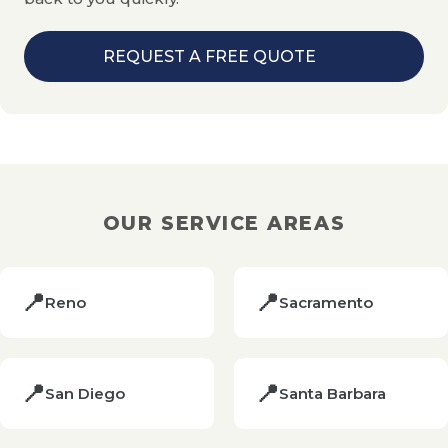
REQUEST A FREE QUOTE
OUR SERVICE AREAS
📍
📍
Reno
Sacramento
📍
📍
San Diego
Santa Barbara