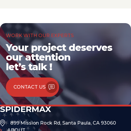
WORK WITH OUR EXPERTS
Your project deserves
our attention
let’s talk !
CONTACT US
SPIDERMAX
899 Mission Rock Rd, Santa Paula, CA 93060
ABOUT