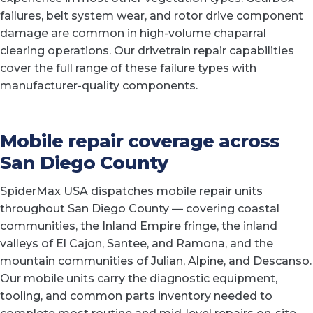
failures, belt system wear, and rotor drive component
damage are common in high-volume chaparral
clearing operations. Our drivetrain repair capabilities
cover the full range of these failure types with
manufacturer-quality components.
Mobile repair coverage across
San Diego County
SpiderMax USA dispatches mobile repair units
throughout San Diego County — covering coastal
communities, the Inland Empire fringe, the inland
valleys of El Cajon, Santee, and Ramona, and the
mountain communities of Julian, Alpine, and Descanso.
Our mobile units carry the diagnostic equipment,
tooling, and common parts inventory needed to