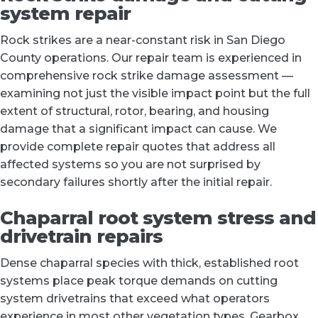
system repair
Rock strikes are a near-constant risk in San Diego
County operations. Our repair team is experienced in
comprehensive rock strike damage assessment —
examining not just the visible impact point but the full
extent of structural, rotor, bearing, and housing
damage that a significant impact can cause. We
provide complete repair quotes that address all
affected systems so you are not surprised by
secondary failures shortly after the initial repair.
Chaparral root system stress and
drivetrain repairs
Dense chaparral species with thick, established root
systems place peak torque demands on cutting
system drivetrains that exceed what operators
experience in most other vegetation types. Gearbox