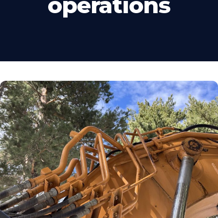
operations