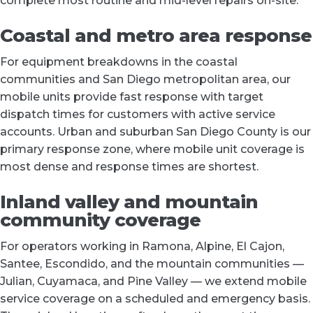
complete most routine and mid-level repairs on-site.
Coastal and metro area response
For equipment breakdowns in the coastal
communities and San Diego metropolitan area, our
mobile units provide fast response with target
dispatch times for customers with active service
accounts. Urban and suburban San Diego County is our
primary response zone, where mobile unit coverage is
most dense and response times are shortest.
Inland valley and mountain
community coverage
For operators working in Ramona, Alpine, El Cajon,
Santee, Escondido, and the mountain communities —
Julian, Cuyamaca, and Pine Valley — we extend mobile
service coverage on a scheduled and emergency basis.