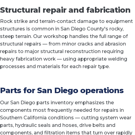
Structural repair and fabrication
Rock strike and terrain-contact damage to equipment
structures is common in San Diego County's rocky,
steep terrain. Our workshop handles the full range of
structural repairs — from minor cracks and abrasion
repairs to major structural reconstruction requiring
heavy fabrication work — using appropriate welding
processes and materials for each repair type.
Parts for San Diego operations
Our San Diego parts inventory emphasizes the
components most frequently needed for repairs in
Southern California conditions — cutting system wear
parts, hydraulic seals and hoses, drive belts and
components, and filtration items that turn over rapidly