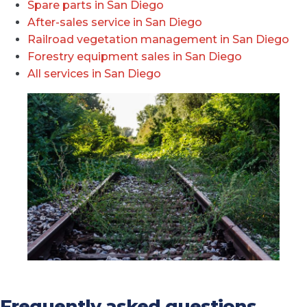
Spare parts in San Diego
After-sales service in San Diego
Railroad vegetation management in San Diego
Forestry equipment sales in San Diego
All services in San Diego
Frequently asked questions