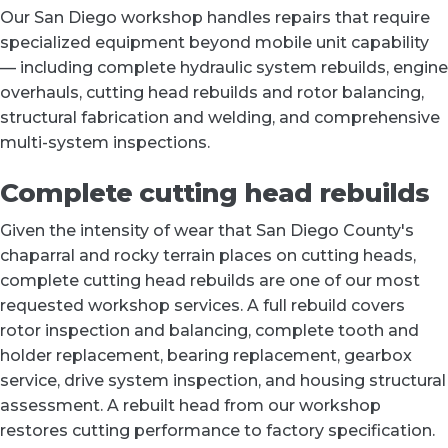
Our San Diego workshop handles repairs that require
specialized equipment beyond mobile unit capability
— including complete hydraulic system rebuilds, engine
overhauls, cutting head rebuilds and rotor balancing,
structural fabrication and welding, and comprehensive
multi-system inspections.
Complete cutting head rebuilds
Given the intensity of wear that San Diego County's
chaparral and rocky terrain places on cutting heads,
complete cutting head rebuilds are one of our most
requested workshop services. A full rebuild covers
rotor inspection and balancing, complete tooth and
holder replacement, bearing replacement, gearbox
service, drive system inspection, and housing structural
assessment. A rebuilt head from our workshop
restores cutting performance to factory specification.