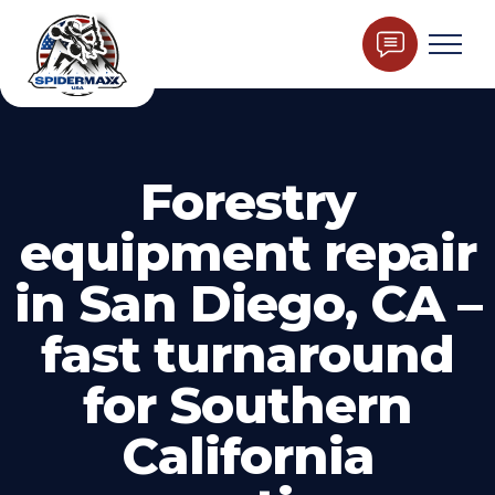
Forestry
equipment repair
in San Diego, CA –
fast turnaround
for Southern
California