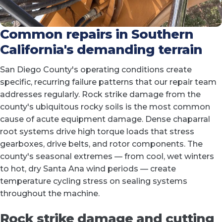
Common repairs in Southern
California's demanding terrain
San Diego County's operating conditions create
specific, recurring failure patterns that our repair team
addresses regularly. Rock strike damage from the
county's ubiquitous rocky soils is the most common
cause of acute equipment damage. Dense chaparral
root systems drive high torque loads that stress
gearboxes, drive belts, and rotor components. The
county's seasonal extremes — from cool, wet winters
to hot, dry Santa Ana wind periods — create
temperature cycling stress on sealing systems
throughout the machine.
Rock strike damage and cutting