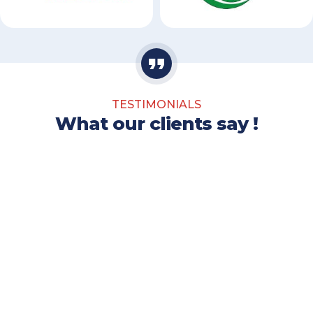
TESTIMONIALS
What our clients say !