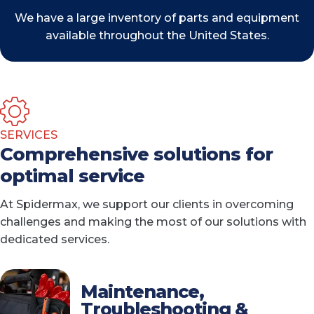
We have a large inventory of parts and equipment
available throughout the United States.
SERVICES
Comprehensive solutions for
optimal service
At Spidermax, we support our clients in overcoming
challenges and making the most of our solutions with
dedicated services.
Maintenance,
Troubleshooting &