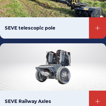
SEVE telescopic pole
SEVE Railway Axles