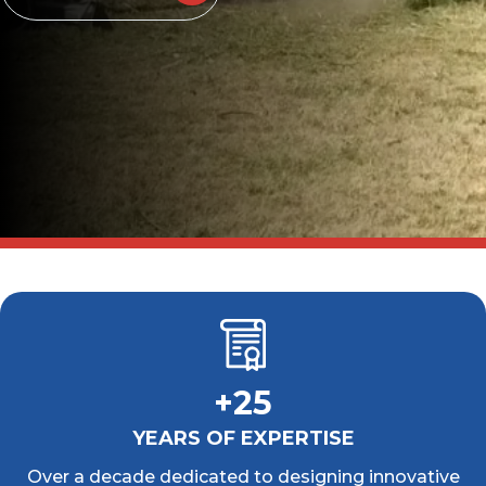
+25
YEARS OF EXPERTISE
Over a decade dedicated to designing innovative