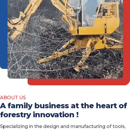
ABOUT US
A family business at the heart of
forestry innovation !
Specializing in the design and manufacturing of tools,