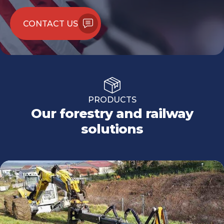
CONTACT US
PRODUCTS
Our forestry and railway
solutions