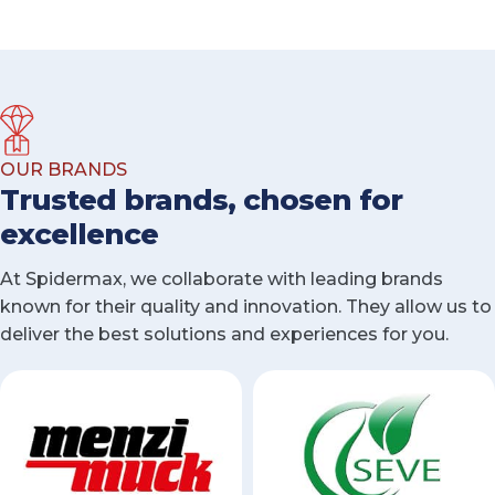
OUR BRANDS
Trusted brands, chosen for
excellence
At Spidermax, we collaborate with leading brands
known for their quality and innovation. They allow us to
deliver the best solutions and experiences for you.