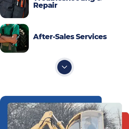
Repair
After-Sales Services