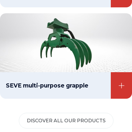
SEVE multi-purpose grapple
DISCOVER ALL OUR PRODUCTS