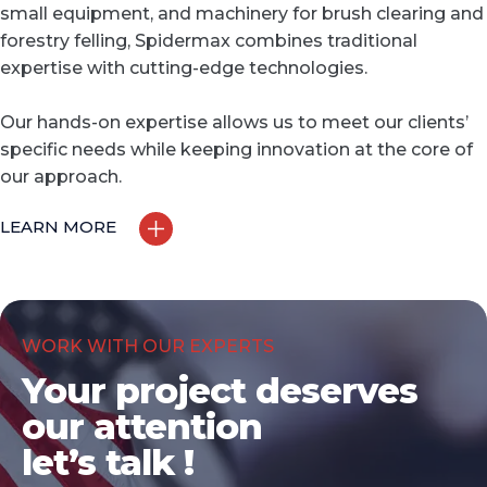
small equipment, and machinery for brush clearing and
forestry felling, Spidermax combines traditional
expertise with cutting-edge technologies.
Our hands-on expertise allows us to meet our clients’
specific needs while keeping innovation at the core of
our approach.
LEARN MORE
WORK WITH OUR EXPERTS
Your project deserves
our attention
let’s talk !