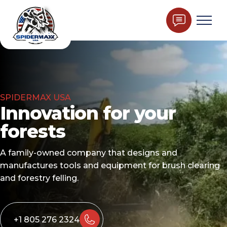
SPIDERMAX USA
Innovation for your
forests
A family-owned company that designs and
manufactures tools and equipment for brush clearing
and forestry felling.
+1 805 276 2324