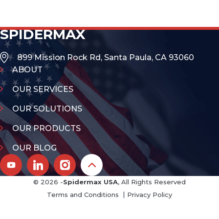
SPIDERMAX
899 Mission Rock Rd, Santa Paula, CA 93060
ABOUT
OUR SERVICES
OUR SOLUTIONS
OUR PRODUCTS
OUR BLOG
© 2026 -
Spidermax USA
, All Rights Reserved
Terms and Conditions
Privacy Policy