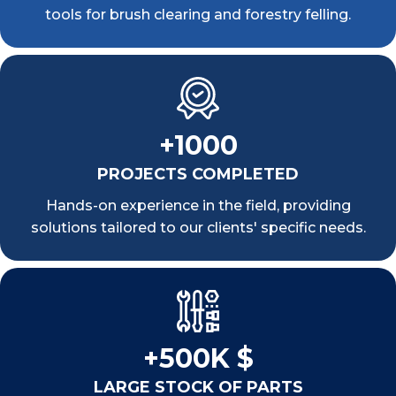
tools for brush clearing and forestry felling.
+1000
PROJECTS COMPLETED
Hands-on experience in the field, providing
solutions tailored to our clients' specific needs.
+500K $
LARGE STOCK OF PARTS