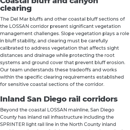
Coastal bluff and canyon
clearing
The Del Mar bluffs and other coastal bluff sections of
the LOSSAN corridor present significant vegetation
management challenges. Slope vegetation plays a role
in bluff stability, and clearing must be carefully
calibrated to address vegetation that affects sight
distances and drainage while protecting the root
systems and ground cover that prevent bluff erosion.
Our team understands these tradeoffs and works
within the specific clearing requirements established
for sensitive coastal sections of the corridor.
Inland San Diego rail corridors
Beyond the coastal LOSSAN mainline, San Diego
County has inland rail infrastructure including the
SPRINTER light rail line in the North County inland