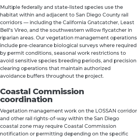
Multiple federally and state-listed species use the
habitat within and adjacent to San Diego County rail
corridors — including the California Gnatcatcher, Least
Bell's Vireo, and the southwestern willow flycatcher in
riparian areas. Our vegetation management operations
include pre-clearance biological surveys where required
by permit conditions, seasonal work restrictions to
avoid sensitive species breeding periods, and precision
clearing operations that maintain authorized
avoidance buffers throughout the project.
Coastal Commission
coordination
Vegetation management work on the LOSSAN corridor
and other rail rights-of-way within the San Diego
coastal zone may require Coastal Commission
notification or permitting depending on the specific