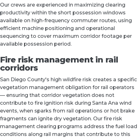
Our crews are experienced in maximizing clearing
productivity within the short possession windows
available on high-frequency commuter routes, using
efficient machine positioning and operational
sequencing to cover maximum corridor footage per
available possession period.
Fire risk management in rail
corridors
San Diego County's high wildfire risk creates a specific
vegetation management obligation for rail operators
— ensuring that corridor vegetation does not
contribute to fire ignition risk during Santa Ana wind
events, when sparks from rail operations or hot brake
fragments can ignite dry vegetation. Our fire risk
management clearing programs address the fuel load
conditions along rail margins that contribute to this