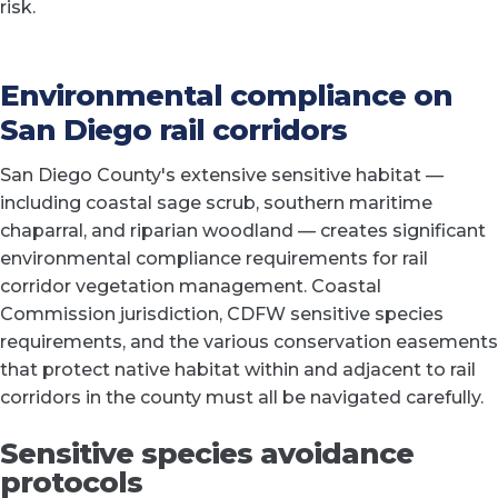
risk.
Environmental compliance on
San Diego rail corridors
San Diego County's extensive sensitive habitat —
including coastal sage scrub, southern maritime
chaparral, and riparian woodland — creates significant
environmental compliance requirements for rail
corridor vegetation management. Coastal
Commission jurisdiction, CDFW sensitive species
requirements, and the various conservation easements
that protect native habitat within and adjacent to rail
corridors in the county must all be navigated carefully.
Sensitive species avoidance
protocols