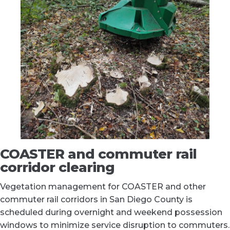
COASTER and commuter rail
corridor clearing
Vegetation management for COASTER and other
commuter rail corridors in San Diego County is
scheduled during overnight and weekend possession
windows to minimize service disruption to commuters.