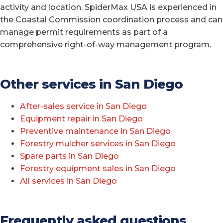
activity and location. SpiderMax USA is experienced in
the Coastal Commission coordination process and can
manage permit requirements as part of a
comprehensive right-of-way management program.
Other services in San Diego
After-sales service in San Diego
Equipment repair in San Diego
Preventive maintenance in San Diego
Forestry mulcher services in San Diego
Spare parts in San Diego
Forestry equipment sales in San Diego
All services in San Diego
Frequently asked questions