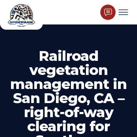
Railroad
vegetation
management in
San Diego, CA –
right-of-way
clearing for