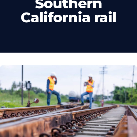
Southern
California rail