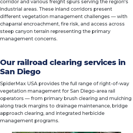
corridor and various freight spurs serving the region's
industrial areas. These inland corridors present
different vegetation management challenges — with
chaparral encroachment, fire risk, and access across
steep canyon terrain representing the primary
management concerns.
Our railroad clearing services in
San Diego
SpiderMax USA provides the full range of right-of-way
vegetation management for San Diego-area rail
operators — from primary brush clearing and mulching
along track margins to drainage maintenance, bridge
approach clearing, and integrated herbicide
management programs.