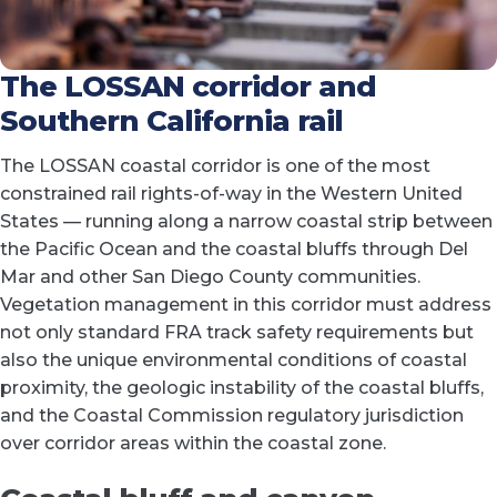
The LOSSAN corridor and
Southern California rail
The LOSSAN coastal corridor is one of the most
constrained rail rights-of-way in the Western United
States — running along a narrow coastal strip between
the Pacific Ocean and the coastal bluffs through Del
Mar and other San Diego County communities.
Vegetation management in this corridor must address
not only standard FRA track safety requirements but
also the unique environmental conditions of coastal
proximity, the geologic instability of the coastal bluffs,
and the Coastal Commission regulatory jurisdiction
over corridor areas within the coastal zone.