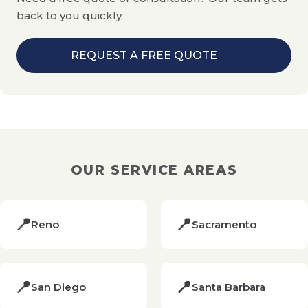
audit on request.
back to you quickly.
REQUEST A FREE QUOTE
OUR SERVICE AREAS
📍
📍
Reno
Sacramento
📍
📍
San Diego
Santa Barbara