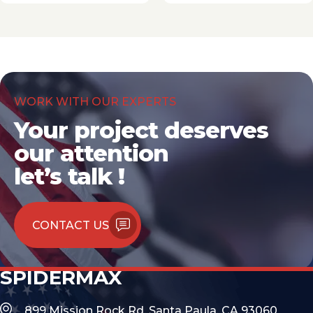
WORK WITH OUR EXPERTS
Your project deserves
our attention
let’s talk !
CONTACT US
SPIDERMAX
899 Mission Rock Rd, Santa Paula, CA 93060