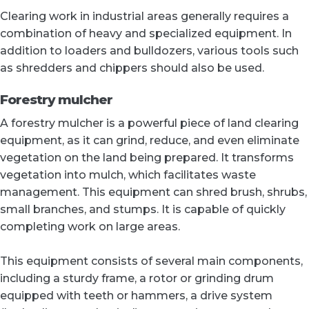
Clearing work in industrial areas generally requires a
combination of heavy and specialized equipment. In
addition to loaders and bulldozers, various tools such
as shredders and chippers should also be used.
Forestry mulcher
A forestry mulcher is a powerful piece of land clearing
equipment, as it can grind, reduce, and even eliminate
vegetation on the land being prepared. It transforms
vegetation into mulch, which facilitates waste
management. This equipment can shred brush, shrubs,
small branches, and stumps. It is capable of quickly
completing work on large areas.
This equipment consists of several main components,
including a sturdy frame, a rotor or grinding drum
equipped with teeth or hammers, a drive system