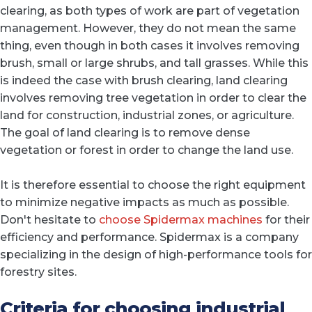
clearing, as both types of work are part of vegetation
management. However, they do not mean the same
thing, even though in both cases it involves removing
brush, small or large shrubs, and tall grasses. While this
is indeed the case with brush clearing, land clearing
involves removing tree vegetation in order to clear the
land for construction, industrial zones, or agriculture.
The goal of land clearing is to remove dense
vegetation or forest in order to change the land use.
It is therefore essential to choose the right equipment
to minimize negative impacts as much as possible.
Don't hesitate to
choose Spidermax machines
for their
efficiency and performance. Spidermax is a company
specializing in the design of high-performance tools for
forestry sites.
Criteria for choosing industrial