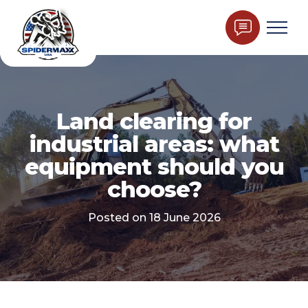
Land clearing for
industrial areas: what
equipment should you
choose?
Posted on 18 June 2026