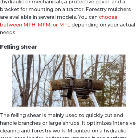
(hydraulic or mechanical), a protective cover, and a
bracket for mounting on a tractor. Forestry mulchers
are available in several models. You can
choose
between MFH, MFM, or MFL
depending on your actual
needs.
Felling shear
The felling shear is mainly used to quickly cut and
handle branches or large shrubs. It optimizes intensive
clearing and forestry work. Mounted on a hydraulic