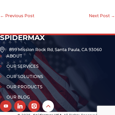
← Previous Post
Next Post →
SPIDERMAX
899 Mission Rock Rd, Santa Paula, CA 93060
ABOUT
OUR SERVICES
OUR SOLUTIONS
OUR PRODUCTS
OUR BLOG
© 2026 -
Spidermax USA
, All Rights Reserved