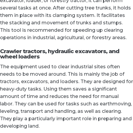
excavator, loader, or forestry tractor, it can perform
several tasks at once. After cutting tree trunks, it holds
them in place with its clamping system. It facilitates
the stacking and movement of trunks and stumps.
This tool is recommended for speeding up clearing
operations in industrial, agricultural, or forestry areas.
Crawler tractors, hydraulic excavators, and
wheel loaders
The equipment used to clear industrial sites often
needs to be moved around. This is mainly the job of
tractors, excavators, and loaders. They are designed for
heavy-duty tasks. Using them saves a significant
amount of time and reduces the need for manual
labor. They can be used for tasks such as earthmoving,
leveling, transport and handling, as well as clearing.
They play a particularly important role in preparing and
developing land.