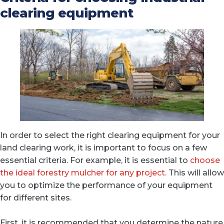
clearing equipment
In order to select the right clearing equipment for your
land clearing work, it is important to focus on a few
essential criteria. For example, it is essential to
choose
the ideal forestry mulcher for any project
. This will allow
you to optimize the performance of your equipment
for different sites.
First, it is recommended that you determine the nature