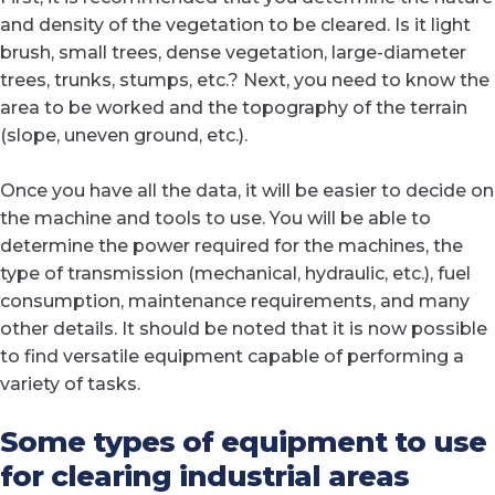
and density of the vegetation to be cleared. Is it light
brush, small trees, dense vegetation, large-diameter
trees, trunks, stumps, etc.? Next, you need to know the
area to be worked and the topography of the terrain
(slope, uneven ground, etc.).
Once you have all the data, it will be easier to decide on
the machine and tools to use. You will be able to
determine the power required for the machines, the
type of transmission (mechanical, hydraulic, etc.), fuel
consumption, maintenance requirements, and many
other details. It should be noted that it is now possible
to find versatile equipment capable of performing a
variety of tasks.
Some types of equipment to use
for clearing industrial areas