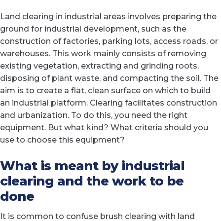
Land clearing in industrial areas involves preparing the
ground for industrial development, such as the
construction of factories, parking lots, access roads, or
warehouses. This work mainly consists of removing
existing vegetation, extracting and grinding roots,
disposing of plant waste, and compacting the soil. The
aim is to create a flat, clean surface on which to build
an industrial platform. Clearing facilitates construction
and urbanization. To do this, you need the right
equipment. But what kind? What criteria should you
use to choose this equipment?
What is meant by industrial
clearing and the work to be
done
It is common to confuse brush clearing with land