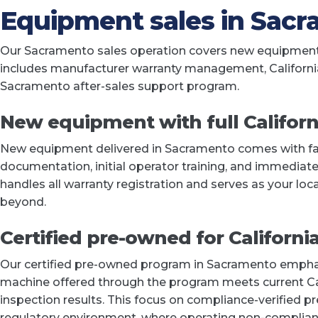
Equipment sales in Sac
Our Sacramento sales operation covers new equipment a
includes manufacturer warranty management, Californi
Sacramento after-sales support program.
New equipment with full Californ
New equipment delivered in Sacramento comes with fact
documentation, initial operator training, and immedia
handles all warranty registration and serves as your lo
beyond.
Certified pre-owned for Californi
Our certified pre-owned program in Sacramento emphasi
machine offered through the program meets current C
inspection results. This focus on compliance-verified p
regulatory environment, where operating non-compliant 