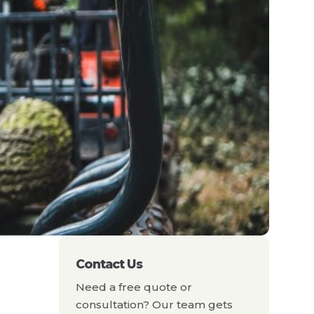
Contact Us
Need a free quote or
consultation? Our team gets