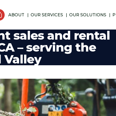
ABOUT
OUR SERVICES
OUR SOLUTIONS
P
t sales and rental
CA – serving the
 Valley