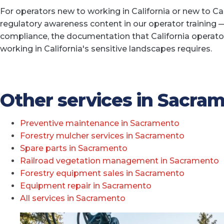
For operators new to working in California or new to Ca
regulatory awareness content in our operator training —
compliance, the documentation that California operato
working in California's sensitive landscapes requires.
Other services in Sacra
Preventive maintenance in Sacramento
Forestry mulcher services in Sacramento
Spare parts in Sacramento
Railroad vegetation management in Sacramento
Forestry equipment sales in Sacramento
Equipment repair in Sacramento
All services in Sacramento