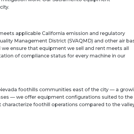
ity.
eets applicable California emission and regulatory
Quality Management District (SVAQMD) and other air bas
we ensure that equipment we sell and rent meets all
ation of compliance status for every machine in our
Nevada foothills communities east of the city — a grow
ses — we offer equipment configurations suited to the
at characterize foothill operations compared to the valle