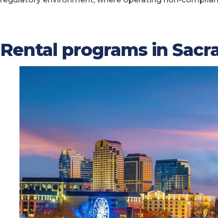
Rental programs in Sac