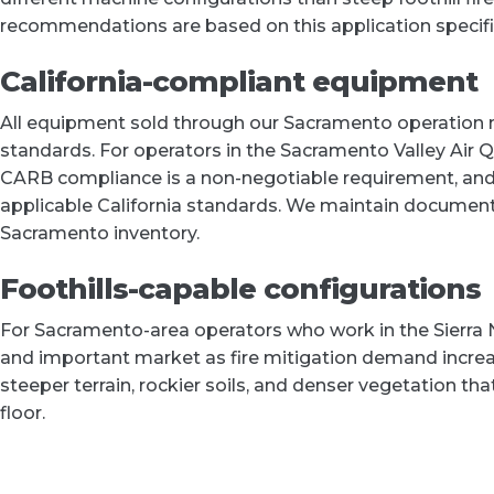
recommendations are based on this application specific
California-compliant equipment
All equipment sold through our Sacramento operation m
standards. For operators in the Sacramento Valley Air 
CARB compliance is a non-negotiable requirement, and 
applicable California standards. We maintain document
Sacramento inventory.
Foothills-capable configurations
For Sacramento-area operators who work in the Sierra 
and important market as fire mitigation demand increa
steeper terrain, rockier soils, and denser vegetation th
floor.