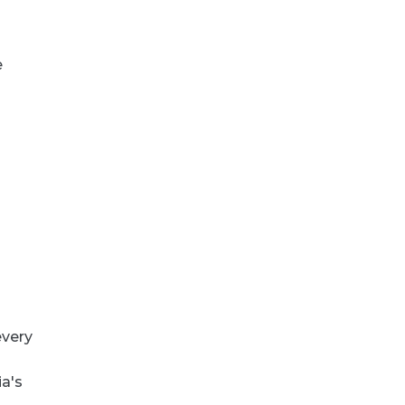
e
every
ia's