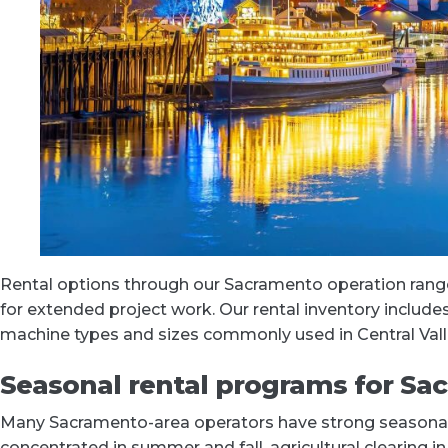
Rental options through our Sacramento operation range
for extended project work. Our rental inventory includ
machine types and sizes commonly used in Central Vall
Seasonal rental programs for Sa
Many Sacramento-area operators have strong seasonal 
concentrated in summer and fall, agricultural clearing i