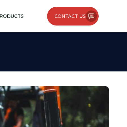
RODUCTS
CONTACT US