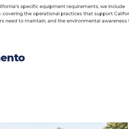
lifornia's specific equipment requirements, we include
 covering the operational practices that support Califo
rs need to maintain, and the environmental awareness 
mento