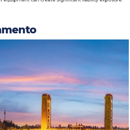
ramento