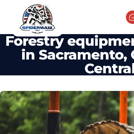
Forestry equipmen
in Sacramento, 
Central