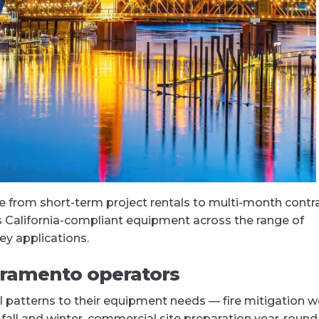
 from short-term project rentals to multi-month contr
es California-compliant equipment across the range of
ey applications.
cramento operators
patterns to their equipment needs — fire mitigation w
n fall and winter, commercial site preparation year-round