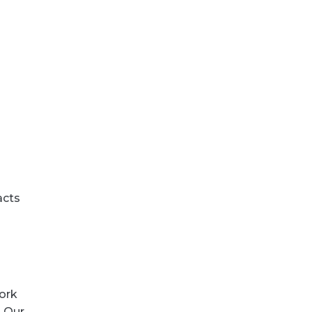
acts
ork
. Our