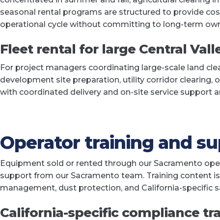
seasonal rental programs are structured to provide cos
operational cycle without committing to long-term own
Fleet rental for large Central Vall
For project managers coordinating large-scale land cle
development site preparation, utility corridor clearing, 
with coordinated delivery and on-site service support 
Operator training and s
Equipment sold or rented through our Sacramento opera
support from our Sacramento team. Training content is t
management, dust protection, and California-specific
California-specific compliance tr