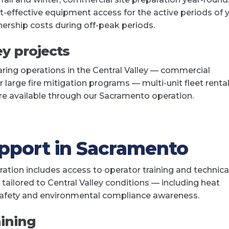
t-effective equipment access for the active periods of 
ership costs during off-peak periods.
ey projects
aring operations in the Central Valley — commercial
or large fire mitigation programs — multi-unit fleet renta
are available through our Sacramento operation.
upport in Sacramento
tion includes access to operator training and technica
ailored to Central Valley conditions — including heat
 safety and environmental compliance awareness.
aining