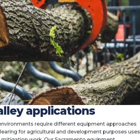
lley applications
 environments require different equipment approaches
 clearing for agricultural and development purposes uses
ire mitigation work. Our Sacramento equipment