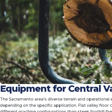
Equipment for Central Va
The Sacramento area's diverse terrain and operational
depending on the specific application. Flat valley floor
different machine configurations than steep foothill f