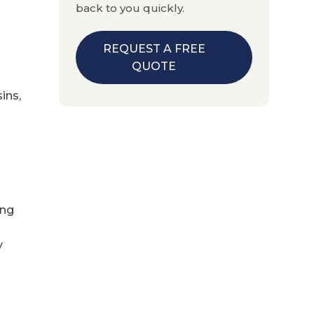
back to you quickly.
REQUEST A FREE
QUOTE
ins,
ing
y