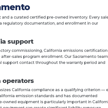
ramento
nd a curated certified pre-owned inventory. Every sal
a regulatory documentation, and enrollment in our
ia support
ory commissioning, California emissions certification
te after-sales program enrollment. Our Sacramento team
cal support contact throughout the warranty period and
a operators
zes California compliance as a qualifying criterion — 
alifornia emission standards and has documented
re-owned equipment is particularly important in Californ
equipment can create significant liability exposure.