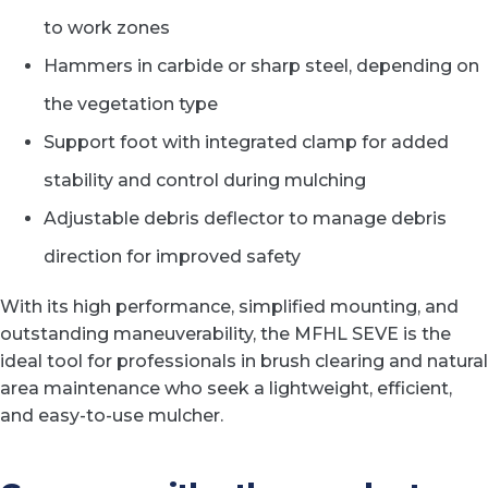
to work zones
Hammers in carbide or sharp steel, depending on
the vegetation type
Support foot with integrated clamp for added
stability and control during mulching
Adjustable debris deflector to manage debris
direction for improved safety
With its high performance, simplified mounting, and
outstanding maneuverability, the MFHL SEVE is the
ideal tool for professionals in brush clearing and natural
area maintenance who seek a lightweight, efficient,
and easy-to-use mulcher.