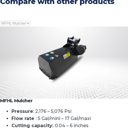
Compare with other products
MFHL Mulcher
Pressure
: 2,176 – 5,076 Psi
Flow rate
: 5 Gal/mini – 17 Gal/maxi
Cutting capacity
:
0.04 – 6 inches