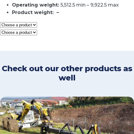
Operating weight
:
5,512.5 min – 9,922.5 max
Product weight
: –
Check out our other products as
well