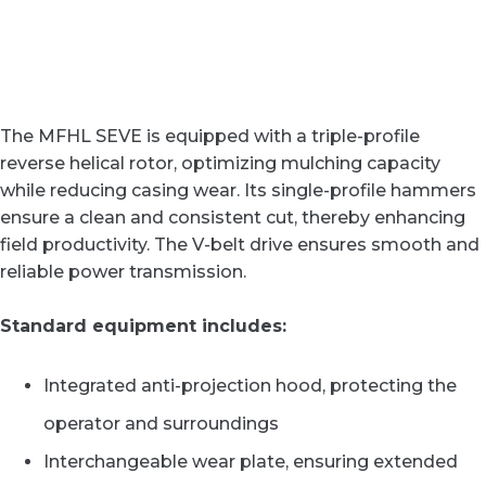
The MFHL SEVE is equipped with a triple-profile
reverse helical rotor, optimizing mulching capacity
while reducing casing wear. Its single-profile hammers
ensure a clean and consistent cut, thereby enhancing
field productivity. The V-belt drive ensures smooth and
reliable power transmission.
Standard equipment includes:
Integrated anti-projection hood, protecting the
operator and surroundings
Interchangeable wear plate, ensuring extended