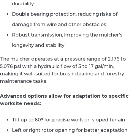
durability
Double bearing protection, reducing risks of
damage from wire and other obstacles
Robust transmission, improving the mulcher’s
longevity and stability
The mulcher operates at a pressure range of 2,176 to
5,076 psi with a hydraulic flow of 5 to 17 gal/min,
making it well-suited for brush clearing and forestry
maintenance tasks.
Advanced options allow for adaptation to specific
worksite needs:
Tilt up to 60° for precise work on sloped terrain
Left or right rotor opening for better adaptation