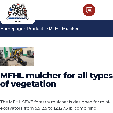
Homepage
Products
MFHL Mulcher
MFHL mulcher for all types
of vegetation
The MFHL SEVE forestry mulcher is designed for mini-
excavators from 5,512.5 to 12,127.5 lb, combining