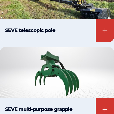
SEVE telescopic pole
SEVE multi-purpose grapple