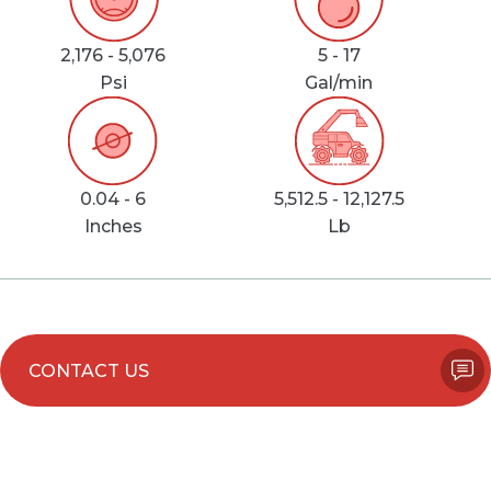
2,176 - 5,076
5 - 17
Psi
Gal/min
0.04 - 6
5,512.5 - 12,127.5
Inches
Lb
CONTACT US