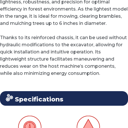
lightness, robustness, and precision for optimal
efficiency in forest environments. As the lightest model
in the range, it is ideal for mowing, clearing brambles,
and mulching trees up to 6 inches in diameter.
Thanks to its reinforced chassis, it can be used without
hydraulic modifications to the excavator, allowing for
quick installation and intuitive operation. Its
lightweight structure facilitates maneuvering and
reduces wear on the host machine’s components,
while also minimizing energy consumption.
Specifications