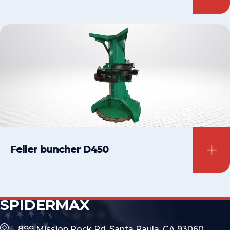
Feller buncher D450
SPIDERMAX
899 Mission Rock Rd, Santa Paula, CA 93060