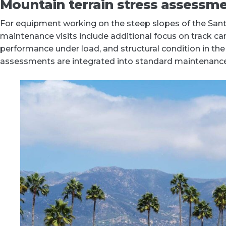
Mountain terrain stress assessm
For equipment working on the steep slopes of the Sant
maintenance visits include additional focus on track carr
performance under load, and structural condition in th
assessments are integrated into standard maintenance v