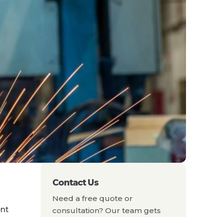
Contact Us
Need a free quote or
ent
consultation? Our team gets