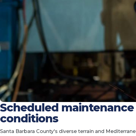
Scheduled maintenance f
conditions
Santa Barbara County's diverse terrain and Mediterra