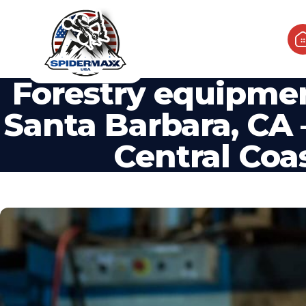
Forestry equipme
Santa Barbara, CA –
Central Coa