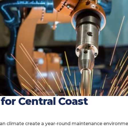
or Central Coast
nean climate create a year-round maintenance environm