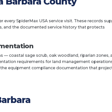
a Barbara County
 every SpiderMax USA service visit. These records sup
s, and the documented service history that protects
mentation
as — coastal sage scrub, oak woodland, riparian zones, 
ntation requirements for land management operations
t the equipment compliance documentation that projec
Barbara