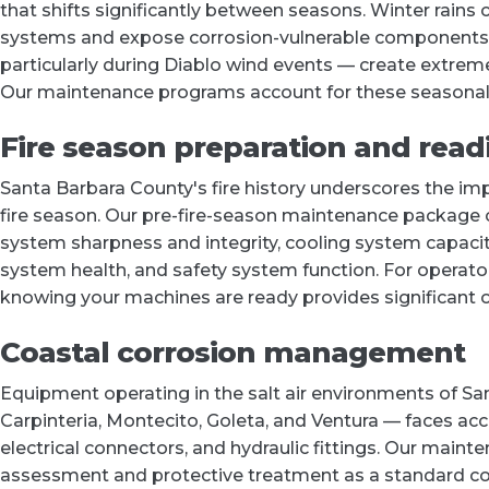
that shifts significantly between seasons. Winter rains
systems and expose corrosion-vulnerable components t
particularly during Diablo wind events — create extreme
Our maintenance programs account for these seasonal
Fire season preparation and read
Santa Barbara County's fire history underscores the im
fire season. Our pre-fire-season maintenance package co
system sharpness and integrity, cooling system capacity
system health, and safety system function. For operat
knowing your machines are ready provides significant o
Coastal corrosion management
Equipment operating in the salt air environments of S
Carpinteria, Montecito, Goleta, and Ventura — faces ac
electrical connectors, and hydraulic fittings. Our maint
assessment and protective treatment as a standard comp