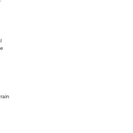
l
te
rain