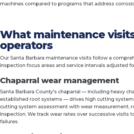
machines compared to programs that address corrosion 
What maintenance visits
operators
Our Santa Barbara maintenance visits follow a comprehe
inspection focus areas and service intervals adjusted fo
Chaparral wear management
Santa Barbara County's chaparral — including heavy ch
established root systems — drives high cutting system
cutting system assessment with wear measurement, ro
inspection. We track wear rates over successive visits 
failures.