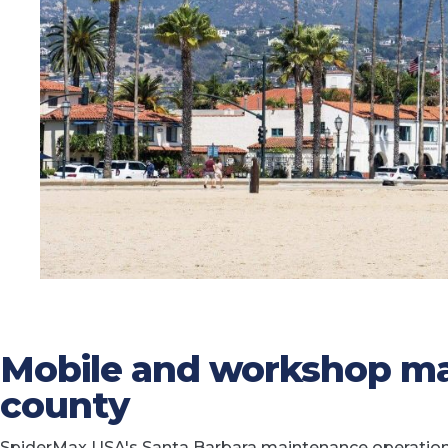
Mobile and workshop ma
county
SpiderMax USA's Santa Barbara maintenance operation p