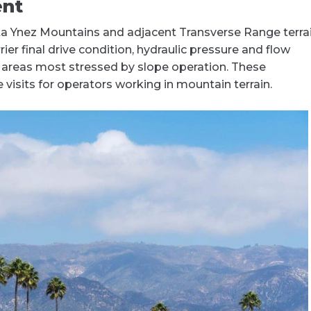
ent
a Ynez Mountains and adjacent Transverse Range terrai
ier final drive condition, hydraulic pressure and flow
e areas most stressed by slope operation. These
isits for operators working in mountain terrain.