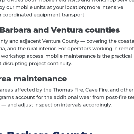
 our mobile units at your location; more intensive
h coordinated equipment transport.
 Barbara and Ventura counties
nty and adjacent Ventura County — covering the coasta
, and the rural interior. For operators working in remo
m workshop access, mobile maintenance is the practical
 disrupting project continuity.
area maintenance
 areas affected by the Thomas Fire, Cave Fire, and other
rams account for the additional wear from post-fire ter
 — and adjust inspection intervals accordingly.