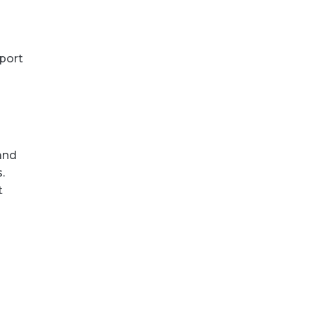
port
and
.
t