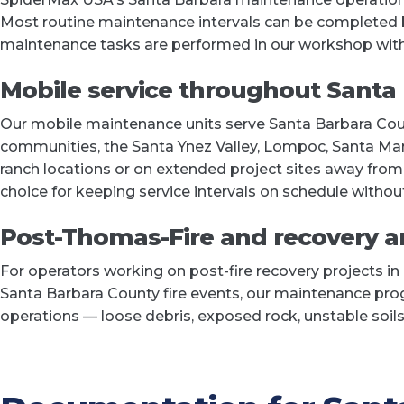
Most routine maintenance intervals can be completed by
maintenance tasks are performed in our workshop wit
Mobile service throughout Santa
Our mobile maintenance units serve Santa Barbara Cou
communities, the Santa Ynez Valley, Lompoc, Santa Maria
ranch locations or on extended project sites away fro
choice for keeping service intervals on schedule without
Post-Thomas-Fire and recovery 
For operators working on post-fire recovery projects in
Santa Barbara County fire events, our maintenance prog
operations — loose debris, exposed rock, unstable soils