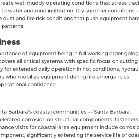
 create wet, muddy operating conditions that stress trac
o water and mud infiltration. Dry summer conditions 
 dust and fire risk conditions that push equipment hard
 patterns.
iness
portance of equipment being in full working order going
vers all critical systems with specific focus on cutting
 for extended daily operation in hot conditions, hydraul
ors who mobilize equipment during fire emergencies,
perational confidence.
anta Barbara's coastal communities — Santa Barbara,
celerated corrosion on structural components, fasteners
enance visits for coastal-area equipment include corrosi
onent, significantly extending the service life of coa