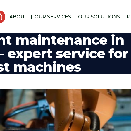
ABOUT
OUR SERVICES
OUR SOLUTIONS
P
nt maintenance in
 expert service for
st machines