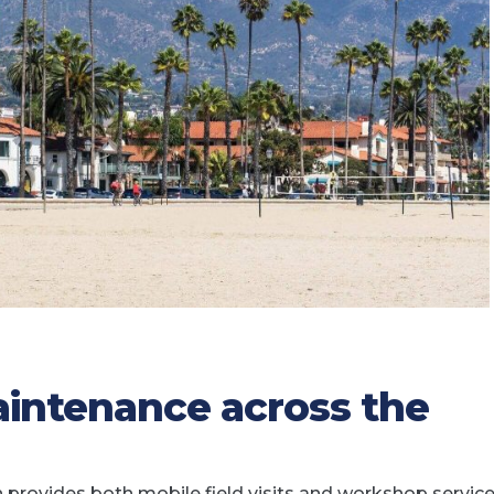
intenance across the
rovides both mobile field visits and workshop service