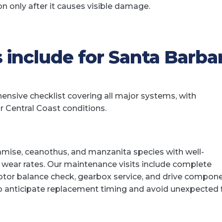
only after it causes visible damage.
 include for Santa Barba
nsive checklist covering all major systems, with
r Central Coast conditions.
amise, ceanothus, and manzanita species with well-
 wear rates. Our maintenance visits include complete
tor balance check, gearbox service, and drive compon
to anticipate replacement timing and avoid unexpected f