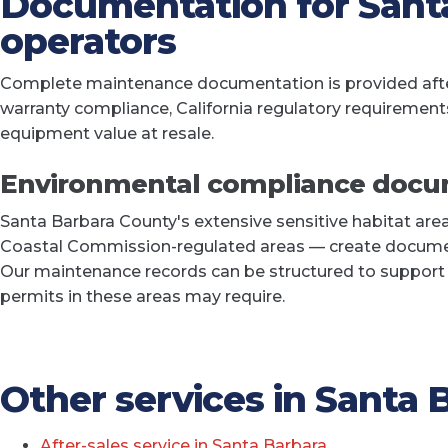
Documentation for Sant
operators
Complete maintenance documentation is provided after
warranty compliance, California regulatory requirement
equipment value at resale.
Environmental compliance docu
Santa Barbara County's extensive sensitive habitat are
Coastal Commission-regulated areas — create docume
Our maintenance records can be structured to suppor
permits in these areas may require.
Other services in Santa 
After-sales service in Santa Barbara