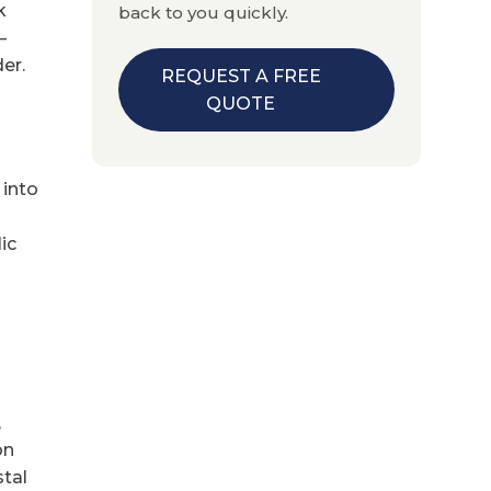
k
back to you quickly.
—
er.
REQUEST A FREE
QUOTE
 into
ic
,
on
stal