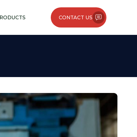
RODUCTS
CONTACT US