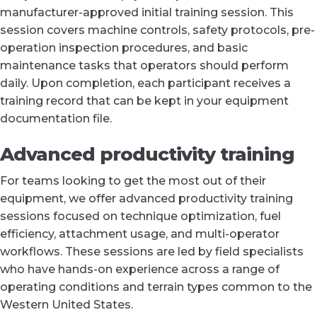
manufacturer-approved initial training session. This
session covers machine controls, safety protocols, pre-
operation inspection procedures, and basic
maintenance tasks that operators should perform
daily. Upon completion, each participant receives a
training record that can be kept in your equipment
documentation file.
Advanced productivity training
For teams looking to get the most out of their
equipment, we offer advanced productivity training
sessions focused on technique optimization, fuel
efficiency, attachment usage, and multi-operator
workflows. These sessions are led by field specialists
who have hands-on experience across a range of
operating conditions and terrain types common to the
Western United States.