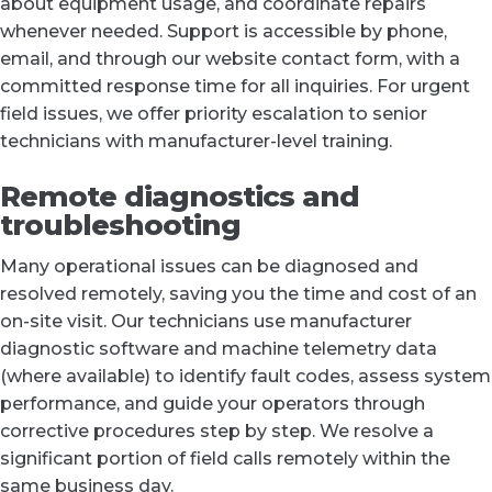
about equipment usage, and coordinate repairs
whenever needed. Support is accessible by phone,
email, and through our website contact form, with a
committed response time for all inquiries. For urgent
field issues, we offer priority escalation to senior
technicians with manufacturer-level training.
Remote diagnostics and
troubleshooting
Many operational issues can be diagnosed and
resolved remotely, saving you the time and cost of an
on-site visit. Our technicians use manufacturer
diagnostic software and machine telemetry data
(where available) to identify fault codes, assess system
performance, and guide your operators through
corrective procedures step by step. We resolve a
significant portion of field calls remotely within the
same business day.