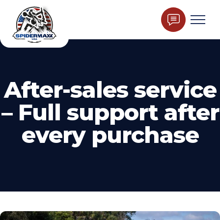
After-sales service
– Full support after
every purchase