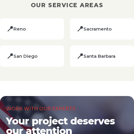
OUR SERVICE AREAS
📍
📍
Reno
Sacramento
📍
📍
San Diego
Santa Barbara
WORK WITH OUR EXPERTS
Your project deserves
our attention