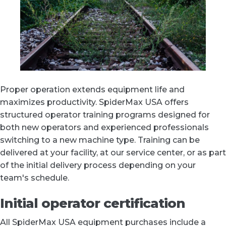
Proper operation extends equipment life and
maximizes productivity. SpiderMax USA offers
structured operator training programs designed for
both new operators and experienced professionals
switching to a new machine type. Training can be
delivered at your facility, at our service center, or as part
of the initial delivery process depending on your
team's schedule.
Initial operator certification
All SpiderMax USA equipment purchases include a