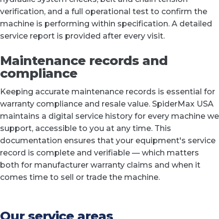
verification, and a full operational test to confirm the
machine is performing within specification. A detailed
service report is provided after every visit.
Maintenance records and
compliance
Keeping accurate maintenance records is essential for
warranty compliance and resale value. SpiderMax USA
maintains a digital service history for every machine we
support, accessible to you at any time. This
documentation ensures that your equipment's service
record is complete and verifiable — which matters
both for manufacturer warranty claims and when it
comes time to sell or trade the machine.
Our service areas