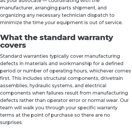
as your advocate — coordinating with the
manufacturer, arranging parts shipment, and
organizing any necessary technician dispatch to
minimize the time your equipment is out of service.
What the standard warranty
covers
Standard warranties typically cover manufacturing
defects in materials and workmanship for a defined
period or number of operating hours, whichever comes
first. This includes structural components, drivetrain
assemblies, hydraulic systems, and electrical
components when failures result from manufacturing
defects rather than operator error or normal wear. Our
team will walk you through your specific warranty
terms at the point of purchase so there are no
surprises.