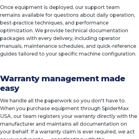
Once equipment is deployed, our support team
remains available for questions about daily operation,
best-practice techniques, and performance
optimization. We provide technical documentation
packages with every delivery, including operator
manuals, maintenance schedules, and quick-reference
guides tailored to your specific machine configuration.
Warranty management made
easy
We handle all the paperwork so you don't have to.
When you purchase equipment through SpiderMax
USA, our team registers your warranty directly with the
manufacturer and maintains all documentation on
your behalf. If a warranty claim is ever required, we act