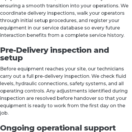
ensuring a smooth transition into your operations. We
coordinate delivery inspections, walk your operators
through initial setup procedures, and register your
equipment in our service database so every future
interaction benefits from a complete service history.
Pre-Delivery inspection and
setup
Before equipment reaches your site, our technicians
carry out a full pre-delivery inspection. We check fluid
levels, hydraulic connections, safety systems, and all
operating controls. Any adjustments identified during
inspection are resolved before handover so that your
equipment is ready to work from the first day on the
job.
Ongoing operational support