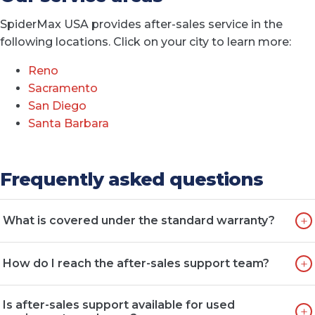
SpiderMax USA provides after-sales service in the
following locations. Click on your city to learn more:
Reno
Sacramento
San Diego
Santa Barbara
Frequently asked questions
+
What is covered under the standard warranty?
Standard warranties typically cover manufacturing
+
How do I reach the after-sales support team?
defects in materials and workmanship for a defined
period or number of operating hours. This includes
You can reach our after-sales team by phone, email, or
major mechanical and hydraulic components but
Is after-sales support available for used
+
through our website contact form. We aim to respond