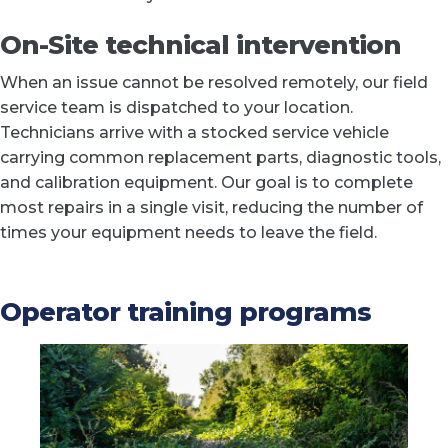
On-Site technical intervention
When an issue cannot be resolved remotely, our field
service team is dispatched to your location.
Technicians arrive with a stocked service vehicle
carrying common replacement parts, diagnostic tools,
and calibration equipment. Our goal is to complete
most repairs in a single visit, reducing the number of
times your equipment needs to leave the field.
Operator training programs