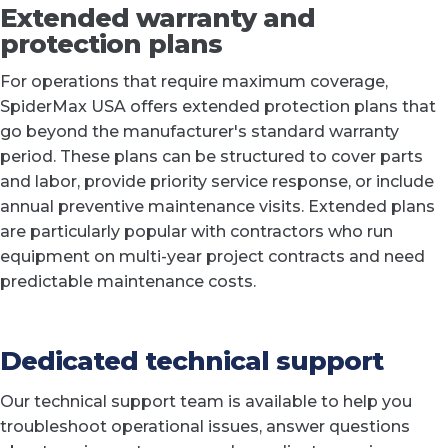
Extended warranty and
protection plans
For operations that require maximum coverage,
SpiderMax USA offers extended protection plans that
go beyond the manufacturer's standard warranty
period. These plans can be structured to cover parts
and labor, provide priority service response, or include
annual preventive maintenance visits. Extended plans
are particularly popular with contractors who run
equipment on multi-year project contracts and need
predictable maintenance costs.
Dedicated technical support
Our technical support team is available to help you
troubleshoot operational issues, answer questions