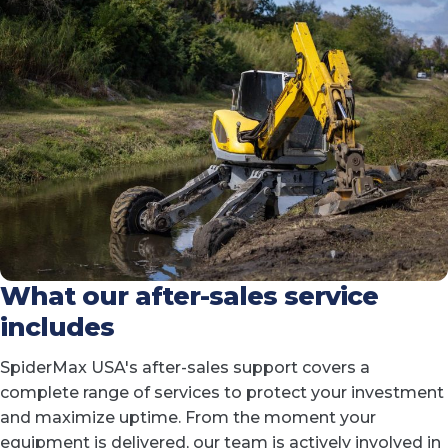
What our after-sales service
includes
SpiderMax USA's after-sales support covers a
complete range of services to protect your investment
and maximize uptime. From the moment your
equipment is delivered, our team is actively involved in