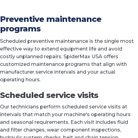
Preventive maintenance
programs
Scheduled preventive maintenance is the single most
effective way to extend equipment life and avoid
costly unplanned repairs. SpiderMax USA offers
customized maintenance programs that align with
manufacturer service intervals and your actual
operating hours.
Scheduled service visits
Our technicians perform scheduled service visits at
intervals that match your machine's operating hours
and seasonal requirements. Each visit includes fluid
and filter changes, wear component inspections,
hydraulic system checks, belt and chain tension