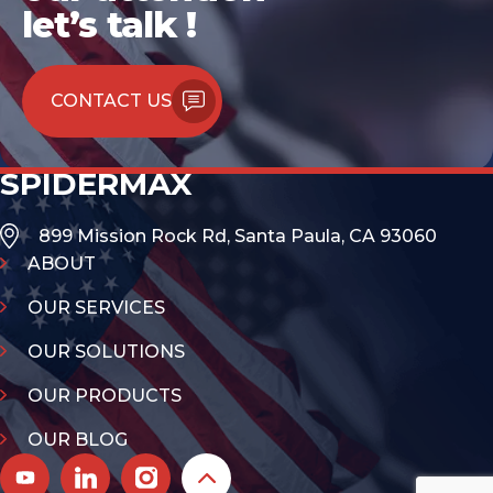
let’s talk !
CONTACT US
SPIDERMAX
899 Mission Rock Rd, Santa Paula, CA 93060
ABOUT
OUR SERVICES
OUR SOLUTIONS
OUR PRODUCTS
OUR BLOG